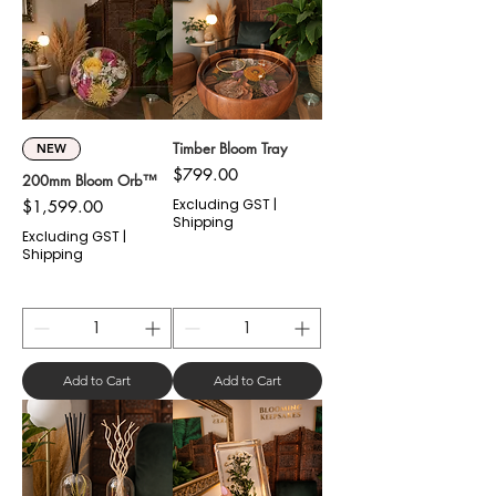
Timber Bloom Tray
NEW
Price
$799.00
200mm Bloom Orb™
Price
Excluding GST
|
$1,599.00
Shipping
Excluding GST
|
Shipping
Add to Cart
Add to Cart