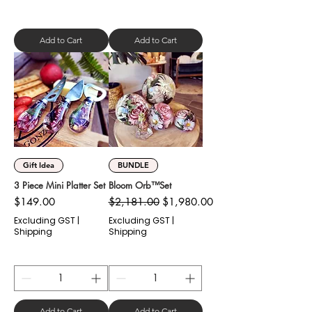
Add to Cart
Add to Cart
Gift Idea
BUNDLE
3 Piece Mini Platter Set
Bloom Orb™️Set
Price
Regular Price
Sale Price
$149.00
$2,181.00
$1,980.00
Excluding GST
|
Excluding GST
|
Shipping
Shipping
Add to Cart
Add to Cart