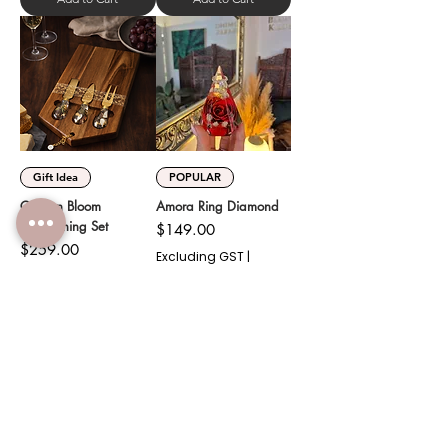
Gift Idea
POPULAR
Golden Bloom
Amora Ring Diamond
Entertaining Set
Price
$149.00
Price
$259.00
Excluding GST
|
Shipping
Excluding GST
|
Shipping
Add to Cart
Add to Cart