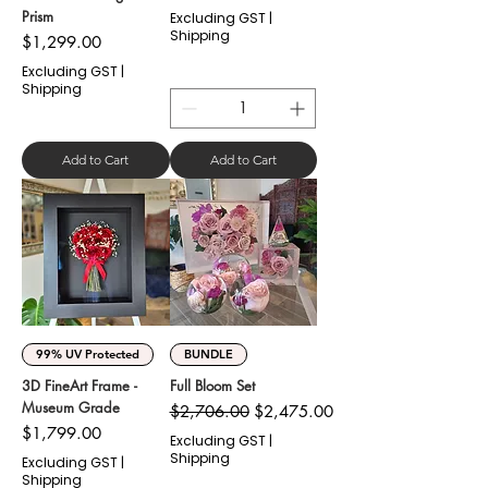
Prism
Excluding GST
|
Shipping
Price
$1,299.00
Excluding GST
|
Shipping
Add to Cart
Add to Cart
99% UV Protected
BUNDLE
3D FineArt Frame -
Full Bloom Set
Museum Grade
Regular Price
Sale Price
$2,706.00
$2,475.00
Price
$1,799.00
Excluding GST
|
Shipping
Excluding GST
|
Shipping