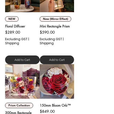
Γ
NEW
New (Mirror Effect)
Floral Diffuser
Mini Rectangle Prism
Price
Price
$289.00
$590.00
Excluding GST
|
Excluding GST
|
Shipping
Shipping
Add to Cart
Add to Cart
150mm Bloom Orb™
Prism Collection
Price
$849.00
300mm Rectangle