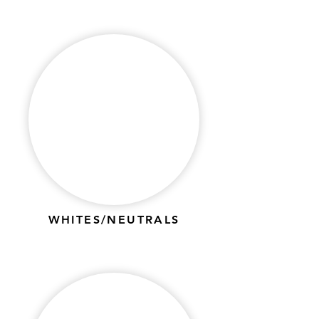
WHITES/NEUTRALS