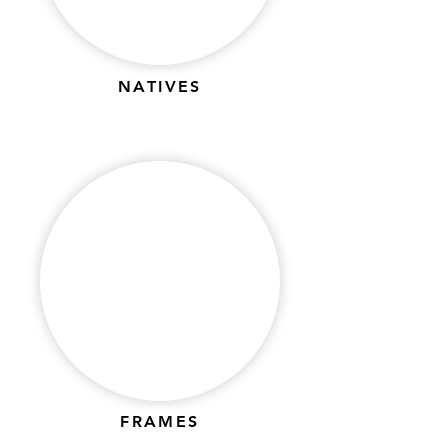
Γ
NATIVES
FRAMES