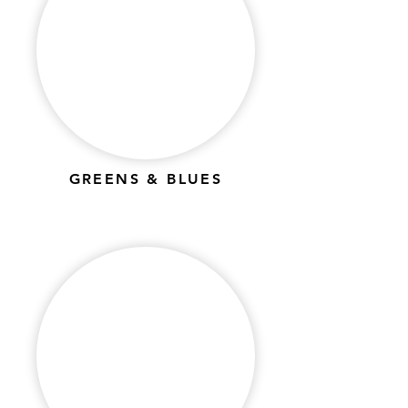
GREENS & BLUES