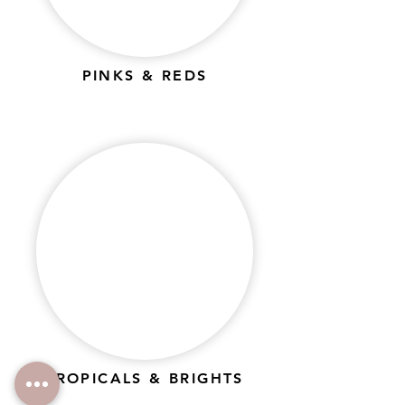
PINKS & REDS
TROPICALS & BRIGHTS