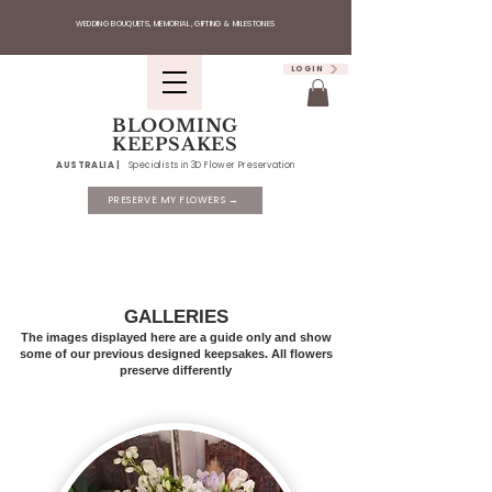
WEDDING BOUQUETS, MEMORIAL, GIFTING & MILESTONES
LOGIN
BLOOMING
KEEPSAKES
AUSTRALIA |
Specialists in 3D Flower Preservation
PRESERVE MY FLOWERS →
GALLERIES
The images displayed here are a guide only and show
some of our previous designed keepsakes. All flowers
preserve differently