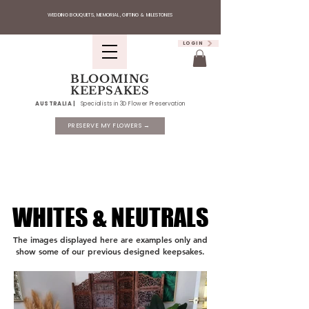
WEDDING BOUQUETS, MEMORIAL, GIFTING & MILESTONES
LOGIN
BLOOMING
KEEPSAKES
AUSTRALIA |
Specialists in 3D Flower Preservation
PRESERVE MY FLOWERS →
WHITES & NEUTRALS
WHITES & NEUTRALS
The images displayed here are examples only and
show some of our previous designed keepsakes.