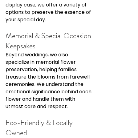
display case, we offer a variety of 
options to preserve the essence of 
your special day. 
Memorial & Special Occasion 
Keepsakes 
Beyond weddings, we also 
specialize in memorial flower 
preservation, helping families 
treasure the blooms from farewell 
ceremonies. We understand the 
emotional significance behind each 
flower and handle them with 
utmost care and respect. 
Eco-Friendly & Locally 
Owned 