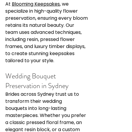
Γ
At 
Blooming Keepsakes
, we 
specialize in high-quality flower 
preservation, ensuring every bloom 
retains its natural beauty. Our 
team uses advanced techniques, 
including resin, pressed flower 
frames, and luxury timber displays, 
to create stunning keepsakes 
tailored to your style. 
Wedding Bouquet 
Preservation in Sydney 
Brides across Sydney trust us to 
transform their wedding 
bouquets into long-lasting 
masterpieces. Whether you prefer 
a classic pressed floral frame, an 
elegant resin block, or a custom 