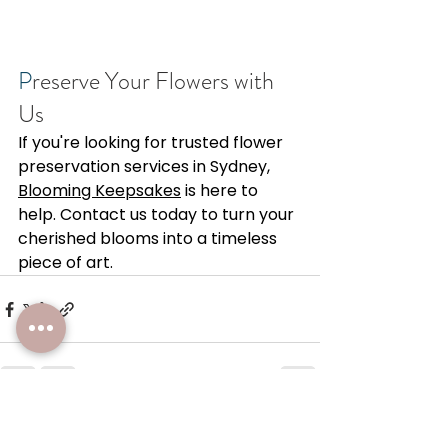
P
reserve Your Flowers with 
Us 
If you're looking for trusted flower 
preservation services in Sydney, 
Blooming Keepsakes
 is here to 
help. Contact us today to turn your 
cherished blooms into a timeless 
piece of art. 
See All
Recent Posts