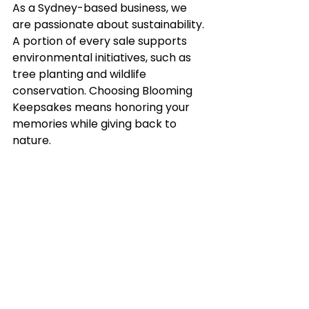
As a Sydney-based business, we 
are passionate about sustainability. 
A portion of every sale supports 
environmental initiatives, such as 
tree planting and wildlife 
conservation. Choosing Blooming 
Keepsakes means honoring your 
memories while giving back to 
nature. 