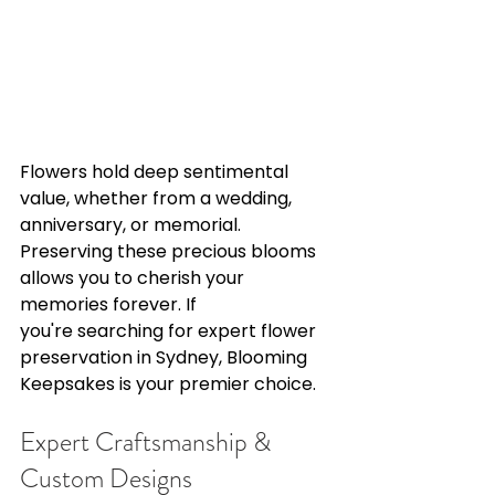
Flowers hold deep sentimental 
value, whether from a wedding, 
anniversary, or memorial. 
Preserving these precious blooms 
allows you to cherish your 
memories forever. If 
you're searching for expert flower 
preservation in Sydney, Blooming 
Keepsakes is your premier choice. 
Expert Craftsmanship & 
Custom Designs 