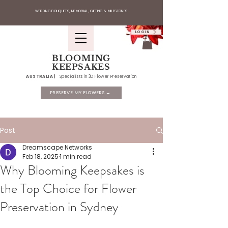
WEDDING BOUQUETS, MEMORIAL, GIFTING & MILESTONES
LOGIN
BLOOMING
KEEPSAKES
AUSTRALIA |
Specialists in 3D Flower Preservation
PRESERVE MY FLOWERS →
Post
Dreamscape Networks
Feb 18, 2025
1 min read
Why Blooming Keepsakes is
the Top Choice for Flower
Preservation in Sydney