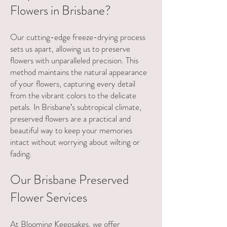
Flowers in Brisbane?
Our cutting-edge freeze-drying process
sets us apart, allowing us to preserve
flowers with unparalleled precision. This
method maintains the natural appearance
of your flowers, capturing every detail
from the vibrant colors to the delicate
petals. In Brisbane’s subtropical climate,
preserved flowers are a practical and
beautiful way to keep your memories
intact without worrying about wilting or
fading.
Our Brisbane Preserved
Flower Services
At Blooming Keepsakes, we offer