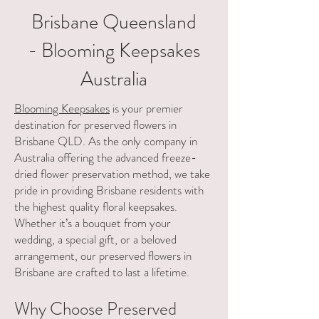
Γ
Brisbane Queensland
- Blooming Keepsakes
Australia
Blooming Keepsakes
is your premier
destination for preserved flowers in
Brisbane QLD. As the only company in
Australia offering the advanced freeze-
dried flower preservation method, we take
pride in providing Brisbane residents with
the highest quality floral keepsakes.
Whether it’s a bouquet from your
wedding, a special gift, or a beloved
arrangement, our preserved flowers in
Brisbane are crafted to last a lifetime.
Why Choose Preserved