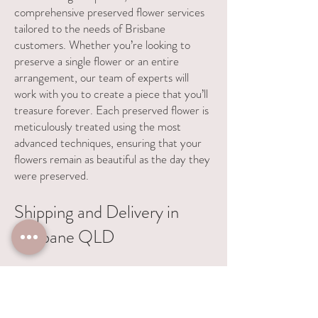
comprehensive preserved flower services
tailored to the needs of Brisbane
customers. Whether you’re looking to
preserve a single flower or an entire
arrangement, our team of experts will
work with you to create a piece that you’ll
treasure forever. Each preserved flower is
meticulously treated using the most
advanced techniques, ensuring that your
flowers remain as beautiful as the day they
were preserved.
Shipping and Delivery in
Brisbane QLD
We provide a seamless shipping process for
Brisbane customers. Simply send your
flowers to us, and we’ll preserve them with