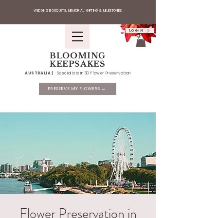
WEDDING BOUQUETS, MEMORIAL, GIFTING & MILESTONES
LOGIN
BLOOMING
KEEPSAKES
AUSTRALIA |
Specialists in 3D Flower Preservation
PRESERVE MY FLOWERS →
Flower Preservation in